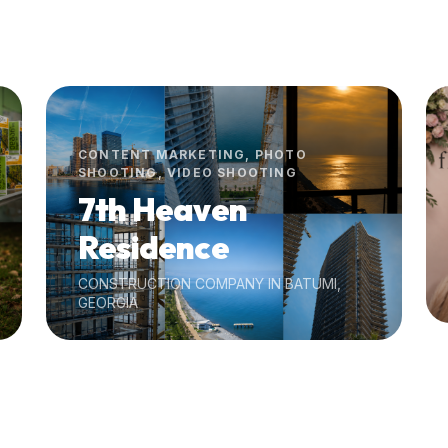
CONTENT MARKETING, PHOTO
SHOOTING, VIDEO SHOOTING
7th Heaven
Residence
CONSTRUCTION COMPANY IN BATUMI,
GEORGIA