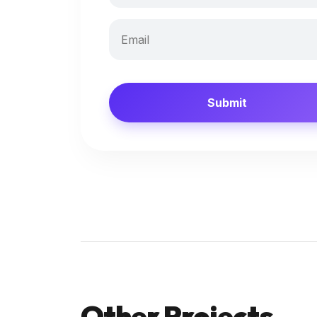
Submit
Other Projects