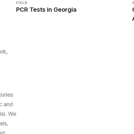
FIELD
PCR Tests in Georgia
rk,
ories
c and
isi. We
els,
ed