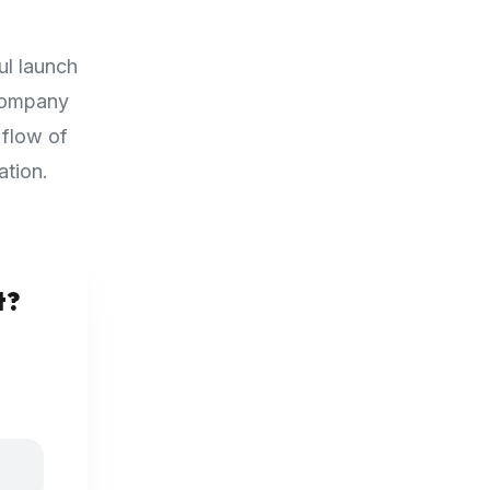
ul launch
 company
 flow of
ation.
t?