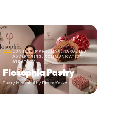
2022
CONTENT MARKETING, TARGETED
ADVERTISING, COMMUNICATION
ATRATEGY
Flosophia Pastry
Pastry in Istanbul by Dinara Kasko