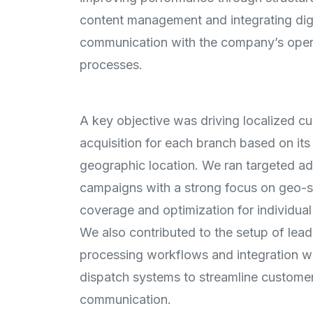
content management and integrating digi
communication with the company’s oper
processes.
A key objective was driving localized c
acquisition for each branch based on its
geographic location. We ran targeted ad
campaigns with a strong focus on geo-s
coverage and optimization for individual 
We also contributed to the setup of lead
processing workflows and integration w
dispatch systems to streamline custome
communication.