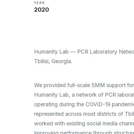
YEAR
2020
Humanity Lab — PCR Laboratory Netwo
Tbilisi, Georgia.
We provided full-scale SMM support for
Humanity Lab, a network of PCR laborat
operating during the COVID-19 pandemi
represented across most districts of Tbil
worked with existing social media chann
improving performance through structur