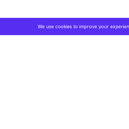
We use cookies to improve your experienc