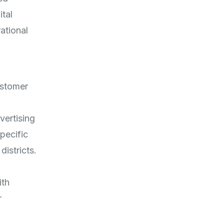
tal
ational
ustomer
vertising
pecific
districts.
ith
r