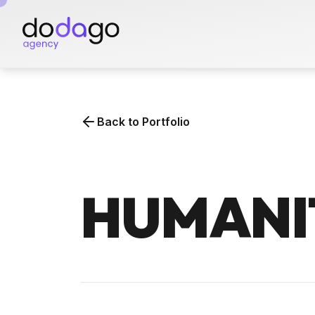
Skip
to
the
content
Back to Portfolio
HUMANI