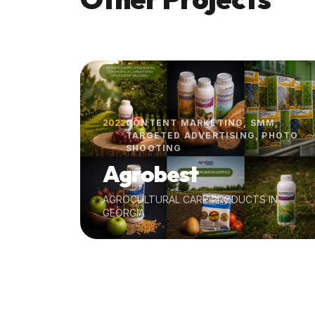
2022
CONTENT MARKETING, SMM,
TARGETED ADVERTISING, PHOTO
SHOOTING
Agrobest
AGROCULTURAL CARE PRODUCTS IN
GEORGIA