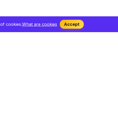
of cookies.
What are cookies
Accept