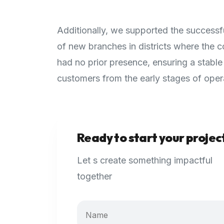
Additionally, we supported the successf
of new branches in districts where the
had no prior presence, ensuring a stable
customers from the early stages of oper
Ready to start your projec
Let s create something impactful
together