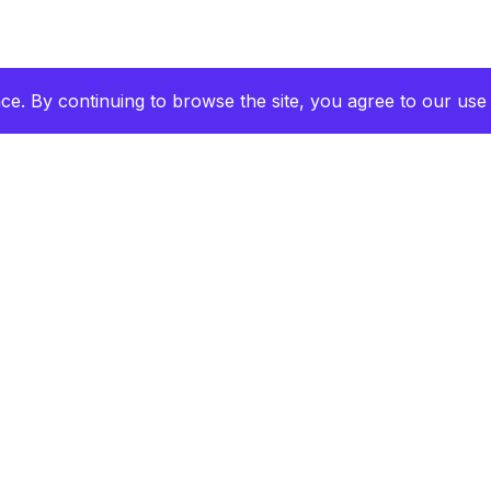
e. By continuing to browse the site, you agree to our use 