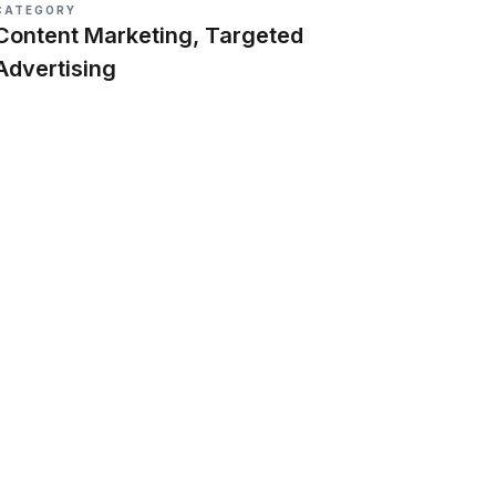
CATEGORY
Content Marketing, Targeted
Advertising