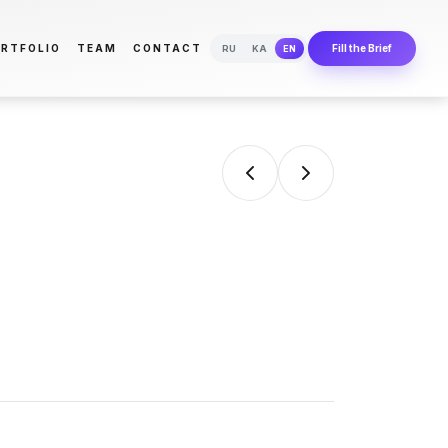
RTFOLIO
TEAM
CONTACT
Fill the Brief
RU
KA
EN