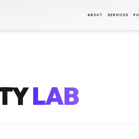
ABOUT
SERVICES
PO
TY
LAB